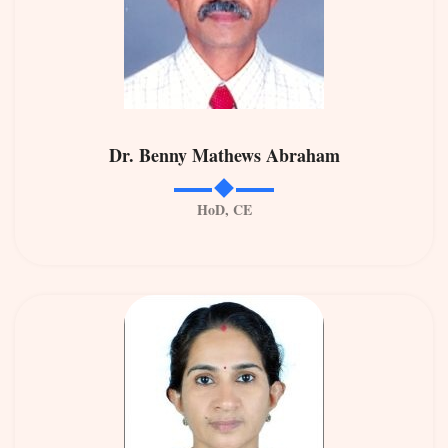
Dr. Benny Mathews Abraham
HoD, CE