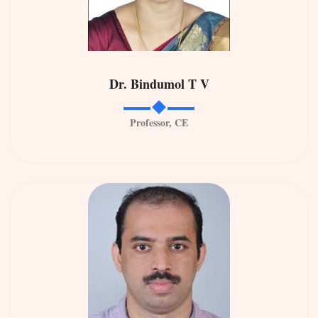
Dr. Bindumol T V
Professor, CE