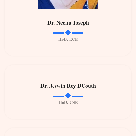
Dr. Neenu Joseph
HoD, ECE
Dr. Jeswin Roy DCouth
HoD, CSE