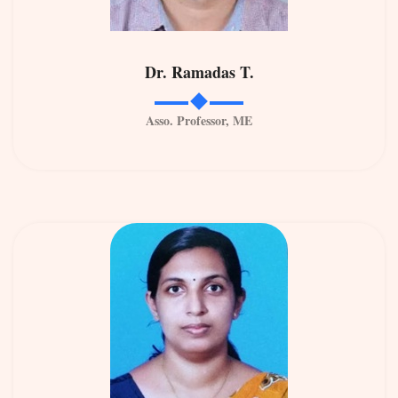
Dr. Ramadas T.
Asso. Professor, ME