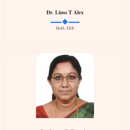
Dr. Linss T Alex
HoD, EEE