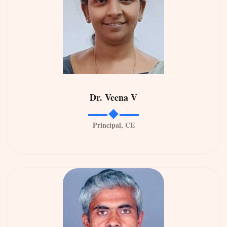
Dr. Veena V
Principal, CE