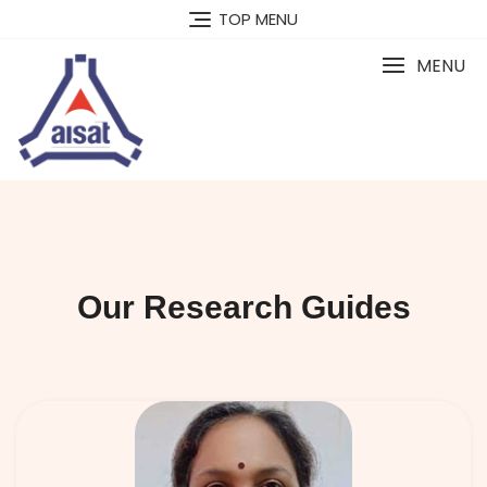
TOP MENU
MENU
Our Research Guides